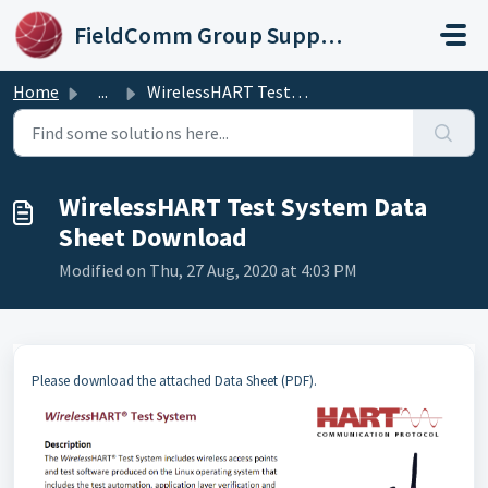
Skip to main content
FieldComm Group Support Portal
Home
...
WirelessHART Test System Data Sheet Download
WirelessHART Test System Data
Sheet Download
Modified on Thu, 27 Aug, 2020 at 4:03 PM
Please download the attached Data Sheet (PDF).