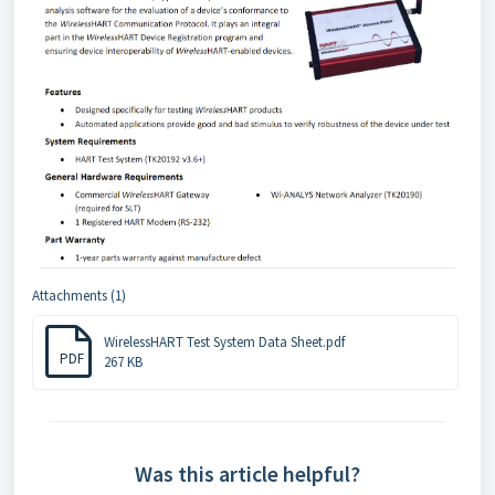
Attachments (1)
WirelessHART Test System Data Sheet.pdf
PDF
267 KB
Was this article helpful?