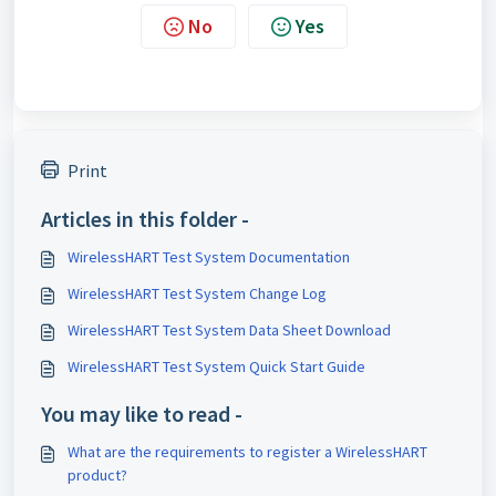
No
Yes
Print
Articles in this folder -
WirelessHART Test System Documentation
WirelessHART Test System Change Log
WirelessHART Test System Data Sheet Download
WirelessHART Test System Quick Start Guide
You may like to read -
What are the requirements to register a WirelessHART
product?