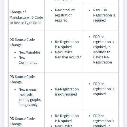
New product
New EDD
Change of
registration
Registration is
Manufacturer ID Code
required
required
or Device Type Code
EDD re-
DD Source Code
Re-Registration
registration is
Change:
is Required
required, in
New Device
addition to
New Variables
Revision required
Device Re-
New
Registration
Commands
DD Source Code
Change:
EDD re-
registration is
Re-Registration
New menus,
required
is not required
methods,
charts, graphs,
images only
Re-Registration
EDD re-
DD Source Code
is Required
registration is
Change:
New Device
required, in