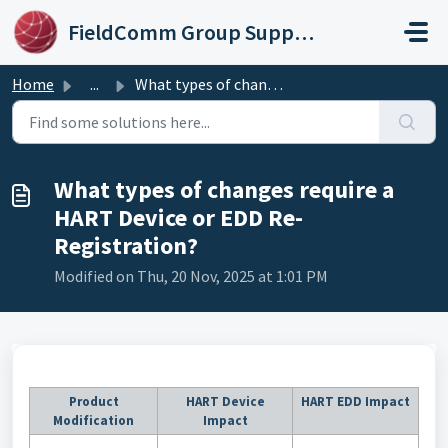
Skip to main content
FieldComm Group Support Portal
Home
...
What types of changes require a HART Device or EDD Re-Reg...
What types of changes require a
HART Device or EDD Re-
Registration?
Modified on Thu, 20 Nov, 2025 at 1:01 PM
Product
HART Device
HART EDD Impact
Modification
Impact