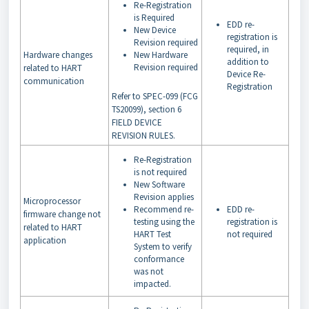
Re-Registration
is Required
EDD re-
New Device
registration is
Revision required
required, in
Hardware changes
New Hardware
addition to
Revision required
related to HART
Device Re-
communication
Registration
Refer to SPEC-099 (FCG
TS20099), section 6
FIELD DEVICE
REVISION RULES.
Re-Registration
is not required
New Software
Revision applies
Microprocessor
Recommend re-
EDD re-
firmware change not
testing using the
registration is
related to HART
HART Test
not required
application
System to verify
conformance
was not
impacted.