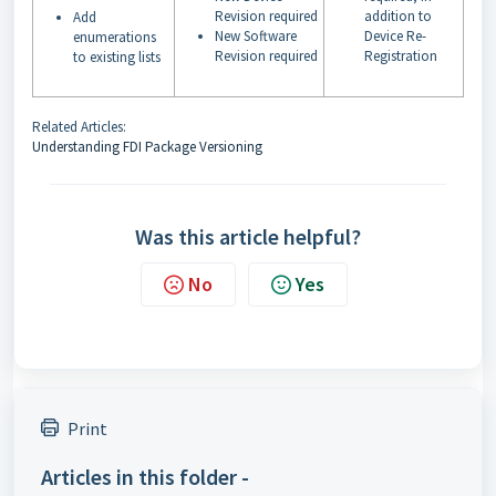
Revision required
addition to
Add
New Software
Device Re-
enumerations
Revision required
Registration
to existing lists
Related Articles:
Understanding FDI Package Versioning
Was this article helpful?
No
Yes
Print
Articles in this folder -