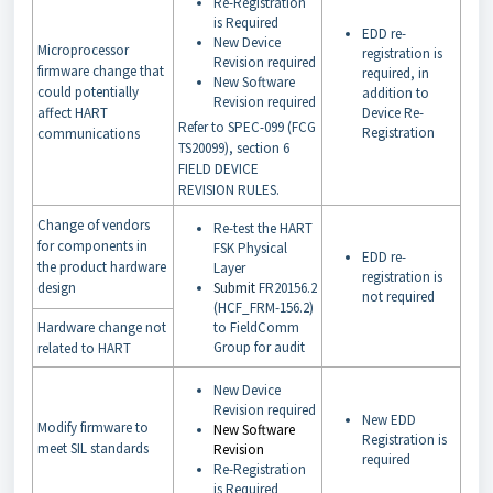
Re-Registration
is Required
EDD re-
New Device
Microprocessor
registration is
Revision required
firmware change that
required, in
New Software
could potentially
addition to
Revision required
affect HART
Device Re-
Refer to SPEC-099 (FCG
Registration
communications
TS20099), section 6
FIELD DEVICE
REVISION RULES.
Change of vendors
Re-test the HART
for components in
FSK Physical
EDD re-
the product hardware
Layer
registration is
design
Submit
FR20156.2
not required
(HCF_FRM-156.2)
Hardware change not
to FieldComm
Group for audit
related to HART
New Device
Revision required
New EDD
Modify firmware to
New Software
Registration is
meet SIL standards
Revision
required
Re-Registration
is Required