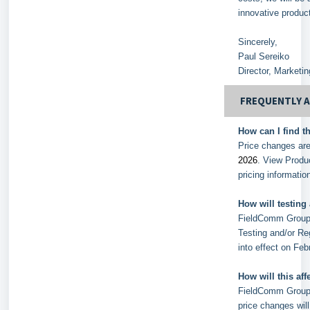
innovative produc
Sincerely,
Paul Sereiko
Director, Marketi
FREQUENTLY 
How can I find t
Price changes are
2026
. View Produ
pricing informati
How will testing
FieldComm Group w
Testing and/or Re
into effect on Feb
How will this af
FieldComm Group s
price changes will