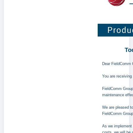
To
Dear FieldComm 
You are receivin
FieldComm Group h
maintenance effec
We are pleased to
FieldComm Group's
As we implement t
costs, we will be