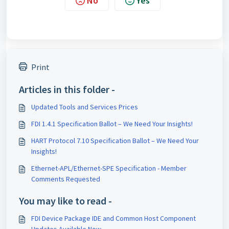
No
Yes
Print
Articles in this folder -
Updated Tools and Services Prices
FDI 1.4.1 Specification Ballot – We Need Your Insights!
HART Protocol 7.10 Specification Ballot – We Need Your
Insights!
Ethernet-APL/Ethernet-SPE Specification - Member
Comments Requested
You may like to read -
FDI Device Package IDE and Common Host Component