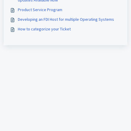
Updates Available Now
Product Service Program
Developing an FDI Host for multiple Operating Systems
How to categorize your Ticket