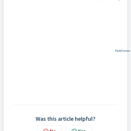
FieldComm G
Was this article helpful?