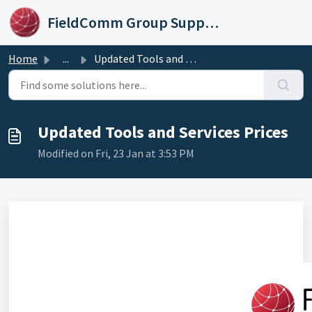
Skip to main content
FieldComm Group Support Portal
Home
...
Updated Tools and Services Prices
Updated Tools and Services Prices
Modified on Fri, 23 Jan at 3:53 PM