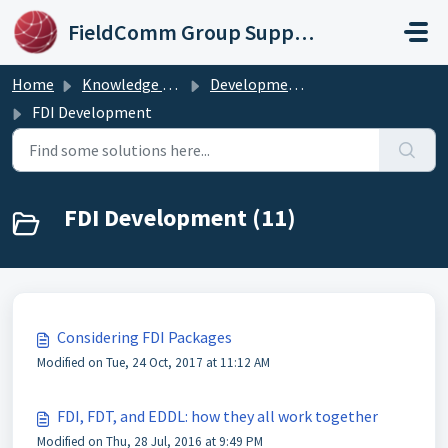
Skip to main content
FieldComm Group Support Portal
Home
Knowledge base
Development Procedures
FDI Development
FDI Development (11)
Considering FDI Packages
Modified on Tue, 24 Oct, 2017 at 11:12 AM
FDI, FDT, and EDDL: how they all work together
Modified on Thu, 28 Jul, 2016 at 9:49 PM