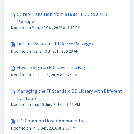
5 Step Transition from a HART EDD to an FDI
Package
Modified on Mon, 24 Oct, 2022 at 3:38 PM
Default Values in FDI Device Packages
Modified on Tue, 24 Oct, 2017 at 9:28 AM
How to Sign an FDI Device Package
Modified on Fri, 27 Jun, 2025 at 9:45 AM
Managing the FF Standard DD Library with Different
IDE Tools
Modified on Thu, 13 Jun, 2019 at 6:11 PM
FDI Common Host Components
Modified on Fri, 9 Dec, 2016 at 2:55 PM