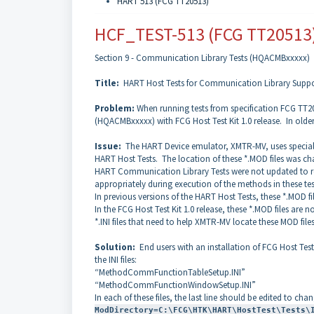
HART 513 (FCG TT20513)
HCF_TEST-513 (FCG TT20513
Section 9 - Communication Library Tests (HQACMBxxxxx)
Title:
HART Host Tests for Communication Library Suppo
Problem:
When running tests from specification FCG TT20
(HQACMBxxxxx) with FCG Host Test Kit 1.0 release. In old
Issue:
The HART Device emulator, XMTR-MV, uses special *
HART Host Tests. The location of these *.MOD files was chan
HART Communication Library Tests were not updated to refl
appropriately during execution of the methods in these te
In previous versions of the HART Host Tests, these *.MOD f
In the FCG Host Test Kit 1.0 release, these *.MOD files ar
*.INI files that need to help XMTR-MV locate these MOD files 
Solution:
End users with an installation of FCG Host Tes
the INI files:
“MethodCommFunctionTableSetup.INI”
“MethodCommFunctionWindowSetup.INI”
In each of these files, the last line should be edited to cha
ModDirectory=C:\FCG\HTK\HART\HostTest\Tests\