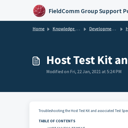
Skip to main content
FieldComm Group Support Po
Home
Knowledge base
Development Products & Tools
Ho
Host Test Kit a
Modified on Fri, 22 Jan, 2021 at 5:24 PM
Troubleshooting the Host Test Kit and associated Test Spec
TABLE OF CONTENTS