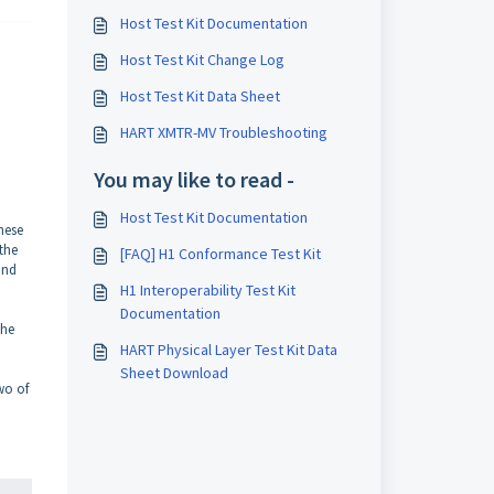
Host Test Kit Documentation
Host Test Kit Change Log
Host Test Kit Data Sheet
HART XMTR-MV Troubleshooting
You may like to read -
Host Test Kit Documentation
hese
 the
[FAQ] H1 Conformance Test Kit
ond
H1 Interoperability Test Kit
Documentation
the
HART Physical Layer Test Kit Data
Sheet Download
wo of