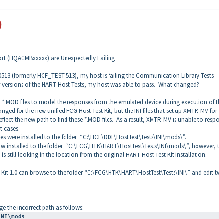
)
rt (HQACMBxxxxx) are Unexpectedly Failing
513 (formerly HCF_TEST-513), my host is failing the Communication Library Tests
er versions of the HART Host Tests, my host was able to pass. What changed?
.MOD files to model the responses from the emulated device during execution of t
ged for the new unified FCG Host Test Kit, but the INI files that set up XMTR-MV for
ect the new path to find these *.MOD files. As a result, XMTR-MV is unable to resp
st cases.
iles were installed to the folder “C:\HCF\DDL\HostTest\Tests\INI\mods\”.
e now installed to the folder “C:\FCG\HTK\HART\HostTest\Tests\INI\mods\”, however, 
is still looking in the location from the original HART Host Test Kit installation.
t Kit 1.0 can browse to the folder “C:\FCG\HTK\HART\HostTest\Tests\INI\” and edit t
nge the incorrect path as follows:
INI\mods