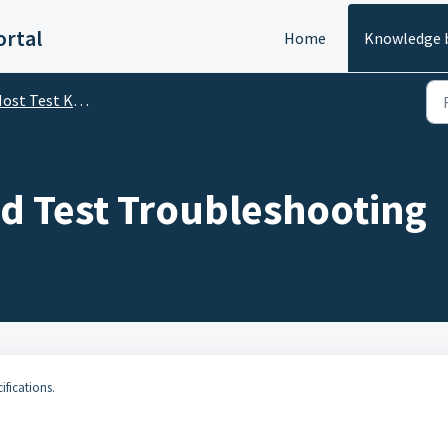
rtal
Home
Knowledge 
st Test Kit (FF, FDI, HART)
nd Test Troubleshooting
ifications.