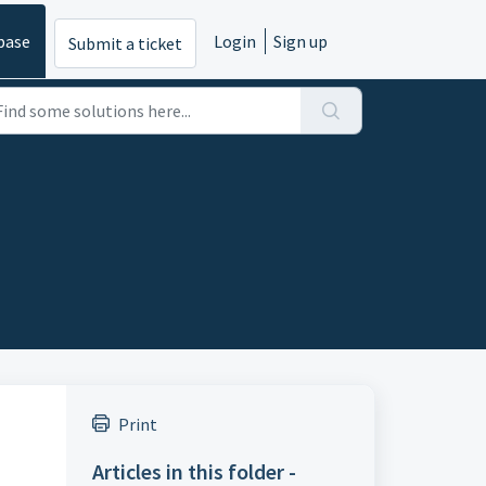
base
Login
Sign up
Submit a ticket
Print
Articles in this folder -