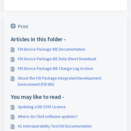
Print
Articles in this folder -
FDI Device Package IDE Documentation
FDI Device Package IDE Data Sheet Download
FDI Device Package IDE Change Log Archive
About the FDI Package Integrated Development
Environment (FDI IDE)
You may like to read -
Updating a DD-STAT License
Where do I find software updates?
H1 Interoperability Test Kit Documentation