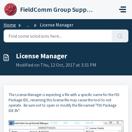
Skip to main content
FieldComm Group Support Portal
Home
...
License Manager
License Manager
Modified on Thu, 12 Oct, 2017 at 3:31 PM
The License Manager is expecting a file with a specific name for the FDI
Package IDE, renaming this license file may cause the tool to not
operate. Be sure not to open or modify the file named "FDI Package
IDE.lfx".