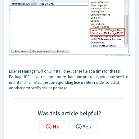
License Manager will only install one license file at a time for the FDI
Package IDE. If you support more than one protocol, you may need to
uninstall and install the corresponding license file in order to build
another protocol's device package.
Was this article helpful?
No
Yes