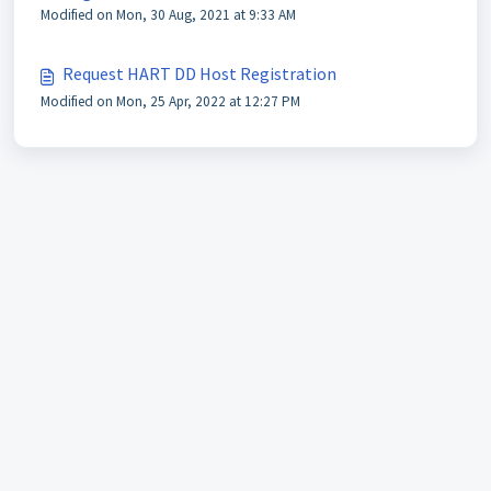
Modified on Mon, 30 Aug, 2021 at 9:33 AM
Request HART DD Host Registration
Modified on Mon, 25 Apr, 2022 at 12:27 PM