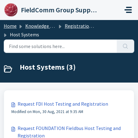
Skip to main content
FieldComm Group Support Portal
Home
Knowledge base
Registration & Testing Services
Host Systems
Host Systems (3)
Request FDI Host Testing and Registration
Modified on Mon, 30 Aug, 2021 at 9:35 AM
Request FOUNDATION Fieldbus Host Testing and
Registration