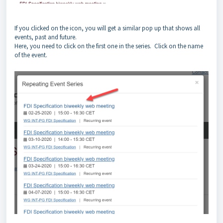
If you clicked on the icon, you will get a similar pop up that shows all
events, past and future.
Here, you need to click on the first one in the series. Click on the name
of the event.