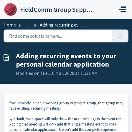
Skip to main content
FieldComm Group Support Portal
Home
...
Adding recurring events to your personal calendar applica...
Adding recurring events to your
personal calendar application
Modified on Tue, 10 Mar, 2020 at 11:21 AM
If you recently joined a working group or project group, that group may
have existing, recurring meetings.
By default, Workspace will only show the next meetings in the event tab.
Adding that meeting will only add that single meeting event to your
personal calendar application. It won't add the complete sequence.