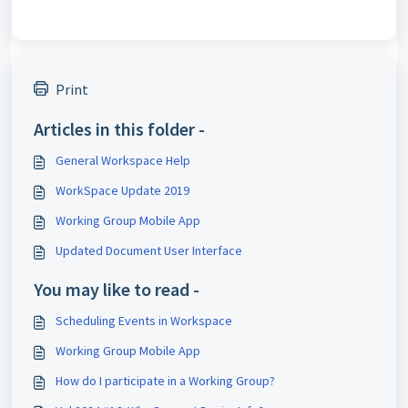
Print
Articles in this folder -
General Workspace Help
WorkSpace Update 2019
Working Group Mobile App
Updated Document User Interface
You may like to read -
Scheduling Events in Workspace
Working Group Mobile App
How do I participate in a Working Group?