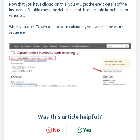
Now that you have clicked on this, you will get the event details of the
first event. Double check the date here matched the date from the prior
windows.
When you click "Download to your calendar", you will get the entire
sequence.
Was this article helpful?
No
Yes