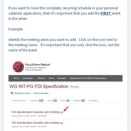
If you want to have the complete, recurring schedule in your personal
calendar application, then it's important that you add the
FIRST
event
in the series.
Example:
Identify the meeting series you want to add. Click on the icon next to
the meeting name. It's important that you only click the icon, not the
name of the event.