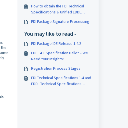
How to obtain the FDI Technical
Specifications & Unified EDDL
Specifications
FDI Package Signature Processing
You may like to read -
is
FDI Package IDE Release 1.4.2
 the
 some
FDI 1.4.1 Specification Ballot – We
nly
Need Your Insights!
Registration Process Stages
FDI Technical Specifications 1.4 and
EDDL Technical Specifications
Ballot
nts