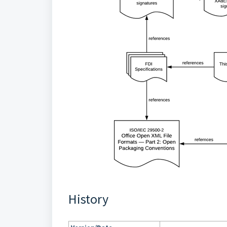
History