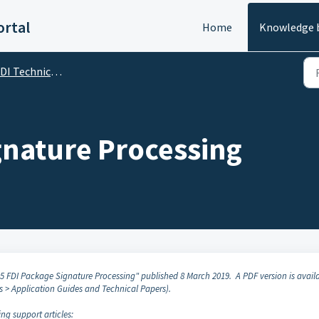
rtal
Home
Knowledge 
I Technical Specifications
gnature Processing
85 FDI Package Signature Processing" published 8 March 2019. A PDF version is avail
s > Application Guides and Technical Papers).
ing support articles: