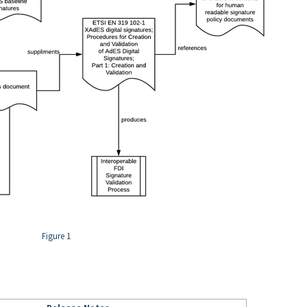
Figure 1