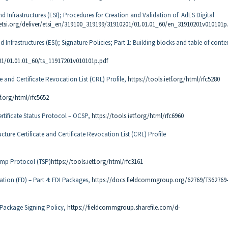
and Infrastructures (ESI); Procedures for Creation and Validation of AdES Digital
etsi.org/deliver/etsi_en/319100_319199/31910201/01.01.01_60/en_31910201v010101p
d Infrastructures (ESI); Signature Policies; Part 1: Building blocks and table of conte
01/01.01.01_60/ts_11917201v010101p.pdf
te and Certificate Revocation List (CRL) Profile,
https://tools.ietf.org/html/rfc5280
tf.org/html/rfc5652
ertificate Status Protocol – OCSP,
https://tools.ietf.org/html/rfc6960
cture Certificate and Certificate Revocation List (CRL) Profile
tamp Protocol (TSP)
https://tools.ietf.org/html/rfc3161
ration (FD) – Part 4: FDI Packages,
https://docs.fieldcommgroup.org/62769/TS62769
I Package Signing Policy,
https://fieldcommgroup.sharefile.com/d-