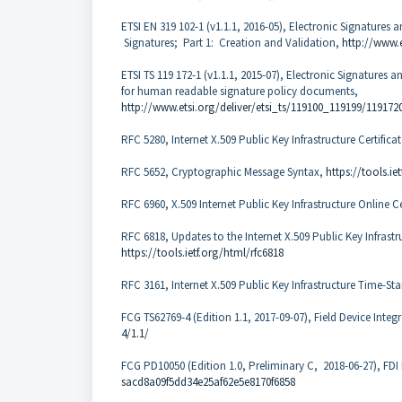
ETSI EN 319 102-1 (v1.1.1, 2016-05), Electronic Signatures 
Signatures; Part 1: Creation and Validation,
http://www.
ETSI TS 119 172-1 (v1.1.1, 2015-07), Electronic Signatures an
for human readable signature policy documents,
http://www.etsi.org/deliver/etsi_ts/119100_119199/119172
RFC 5280, Internet X.509 Public Key Infrastructure Certifica
RFC 5652, Cryptographic Message Syntax,
https://tools.ie
RFC 6960, X.509 Internet Public Key Infrastructure Online C
RFC 6818, Updates to the Internet X.509 Public Key Infrastru
https://tools.ietf.org/html/rfc6818
RFC 3161, Internet X.509 Public Key Infrastructure Time-S
FCG TS62769-4 (Edition 1.1, 2017-09-07), Field Device Integ
4/1.1/
FCG PD10050 (Edition 1.0, Preliminary C, 2018-06-27), FD
sacd8a09f5dd34e25af62e5e8170f6858