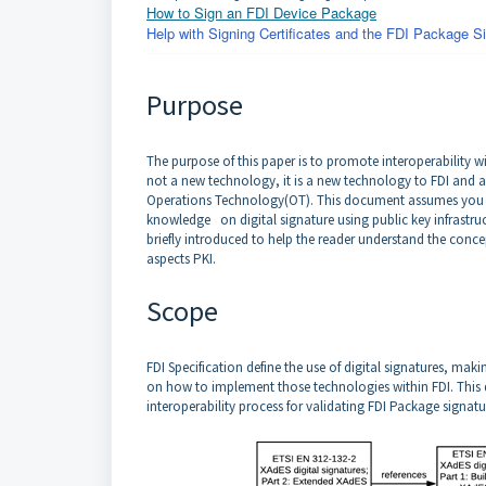
How to Sign an FDI Device Package
Help with Signing Certificates and the FDI Package Si
Purpose
The purpose of this paper is to promote interoperability w
not a new technology, it is a new technology to FDI and 
Operations Technology(OT). This document assumes you 
knowledge on digital signature using public key infrastruc
briefly introduced to help the reader understand the conce
aspects PKI.
Scope
FDI Specification define the use of digital signatures, mak
on how to implement those technologies within FDI. This d
interoperability process for validating FDI Package signatu