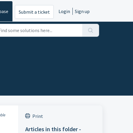
base
Login
Sign up
Submit a ticket
able
Print
Articles in this folder -