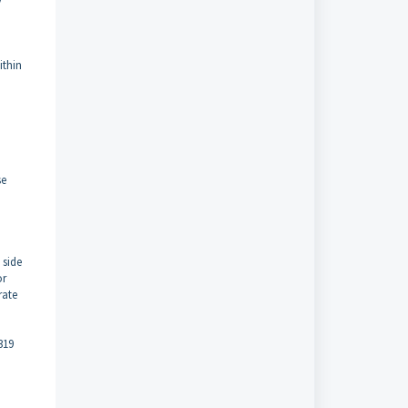
ithin
se
 side
or
rate
319