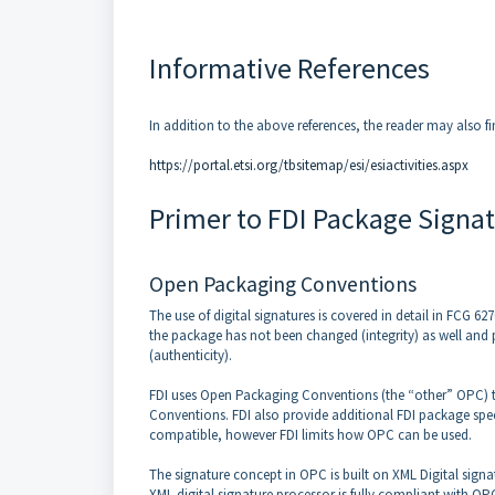
Informative References
In addition to the above references, the reader may also fi
https://portal.etsi.org/tbsitemap/esi/esiactivities.aspx
Primer to FDI Package Signa
Open Packaging Conventions
The use of digital signatures is covered in detail in FCG 6
the package has not been changed (integrity) as well and 
(authenticity).
FDI uses Open Packaging Conventions (the “other” OPC) to d
Conventions. FDI also provide additional FDI package spec
compatible, however FDI limits how OPC can be used.
The signature concept in OPC is built on XML Digital signa
XML digital signature processor is fully compliant with OP