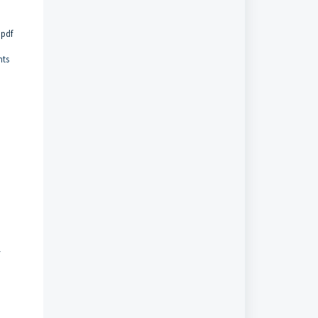
.pdf
nts
-