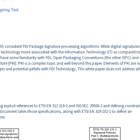
gning Tool
ith consistent FDI Package Signature processing algorithms. While digital signatures 
a technology more associated with the Information Technology (IT) as compared to
have some familiarity with FDI, Open Packaging Conventions (the other OPC) and
ture (PKI). PKI is a complex topic and well beyond this paper. Elements of PKI are o
pts and potential pitfalls with FDI Technology. This white paper does not address all
ing explicit references to ETSI EN 312 219-2 and ISO/IEC 29500-2 and defining constrai
ocument takes those specifications, along with ETSI EN 319-102-1 to define an
res.