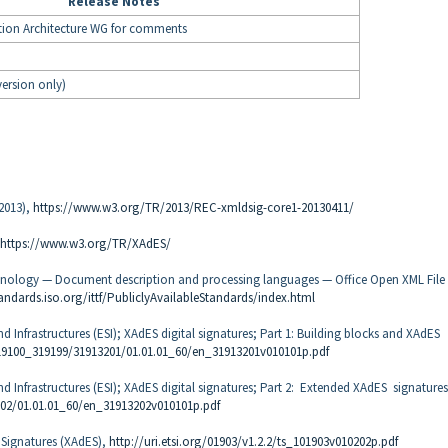
Release Notes
gration Architecture WG for comments
version only)
 2013),
https://www.w3.org/TR/2013/REC-xmldsig-core1-20130411/
https://www.w3.org/TR/XAdES/
chnology — Document description and processing languages — Office Open XML File
tandards.iso.org/ittf/PubliclyAvailableStandards/index.html
nd Infrastructures (ESI); XAdES digital signatures; Part 1: Building blocks and XAdES
/319100_319199/31913201/01.01.01_60/en_31913201v010101p.pdf
and Infrastructures (ESI); XAdES digital signatures; Part 2: Extended XAdES signatures
202/01.01.01_60/en_31913202v010101p.pdf
 Signatures (XAdES),
http://uri.etsi.org/01903/v1.2.2/ts_101903v010202p.pdf