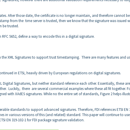
 dates. After those date, the certificate is no longer maintain, and therefore cannot be
 stamp from the time server is trusted, then we know that the signature was issued w
an be trusted.
RFC 5652, define a way to encode this in a digital signature.
 the XML Signatures to support trust timestamping. There are many features and u
ontinued in ETSI, heavily driven by European regulations on digital signatures.
Digital Signatures, but neither standard reference each other. Essentially, these are
ether. Luckily, there are several commercial examples where these all fit together. F
with XAdES signatures. While no the entire set of standards, Figure 2 helps illust
erable standards to support advanced signatures. Therefore, FDI references ETSI EN 
s in various versions of this (and related) standard. This paper will continue to use
TSI EN 319-102-1 for FDI package signature validation.