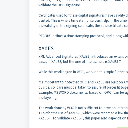
validate the OPC signature.
Certificates used for these digital signatures have validity
trusted. This is where time stamp servers help. If the time
the validity of the signing certificate, then the certificate c
RFC3161 defines a time stamping protocol, and along with 
XAdES
XML Advanced Signatures (XAdES) introduced an extension
cases in XAdES, but the one of interest here is XAdES-T.
While this work began in W3C, work on this topic further c
It’s important to note that OPC and XAdES are built on XML 
by side, so care must be taken to assure all pieces fit tog
example, MS WORD documents, based on OPC, can be signed 
the layering.
The work done by W3C is not sufficient to develop interop
132-2 for the use of XAdES-T, which were renamed a few time
XAdES-T. To validate XAdES-T, this paper also depends on E