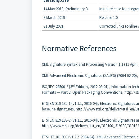
Version/Date
14 May 2018, Preliminary B
Initial release to Inte
8 March 2019
Release 1.0
21 July 2021
Corrected links (online 
Normative References
XML Signature Syntax and Processing Version 1.1 (11 April
XML Advanced Electronic Signatures (XAdES) (2004-02-20),
rd
ISO/IEC 29500-2 (3
Edition, 2012-09-01), Information te
Formats — Part 2: Open Packaging Conventions,
http://s
ETSI EN 319 132-1 (v1.1.1, 2016-04), Electronic Signatures a
baseline signatures,
http://www.etsi.org/deliver/etsi_en
ETSI EN 319 132-2 (v1.1.1, 2016-04), Electronic Signatures 
http://www.etsi.org/deliver/etsi_en/319100_319199/31913
ETSI TS 101 903 (v1.2.2 2004-04), XML Advanced Electronic