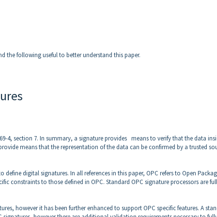
nd the following useful to better understand this paper.
tures
2769-4, section 7. In summary, a signature provides means to verify that the data ins
provide means that the representation of the data can be confirmed by a trusted so
efine digital signatures. In all references in this paper, OPC refers to Open Packa
ific constraints to those defined in OPC. Standard OPC signature processors are ful
tures, however it has been further enhanced to support OPC specific features. A sta
C signatures, however there are additional validation requirements necessary to full