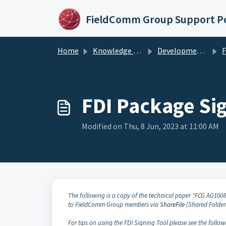
Skip to main content
FieldComm Group Support Po
Home
Knowledge base
Development Products & Tools
FD
FDI Package Si
Modified on Thu, 8 Jun, 2023 at 11:00 AM
The following is a copy of the technical paper "FCG AG100
to FieldComm Group members via
ShareFile
(Shared Folder
For tips on using the FDI Signing Tool please see the follow