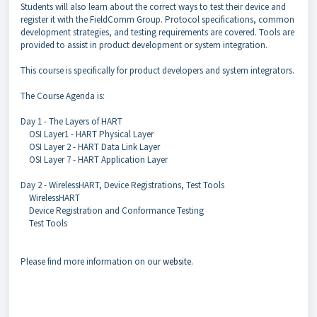
Students will also learn about the correct ways to test their device and
register it with the FieldComm Group. Protocol specifications, common
development strategies, and testing requirements are covered. Tools are
provided to assist in product development or system integration.
This course is specifically for product developers and system integrators.
The Course Agenda is:
Day 1 - The Layers of HART
OSI Layer1 - HART Physical Layer
OSI Layer 2 - HART Data Link Layer
OSI Layer 7 - HART Application Layer
Day 2 - WirelessHART, Device Registrations, Test Tools
WirelessHART
Device Registration and Conformance Testing
Test Tools
Please find more information on our
website
.