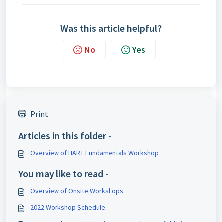
Was this article helpful?
No
Yes
Print
Articles in this folder -
Overview of HART Fundamentals Workshop
You may like to read -
Overview of Onsite Workshops
2022 Workshop Schedule