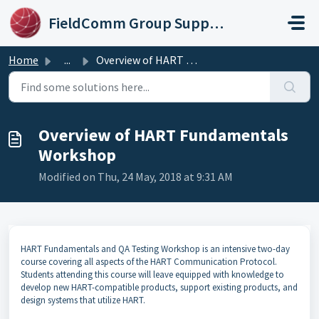
Skip to main content
FieldComm Group Support Portal
Home
...
Overview of HART Fundamentals Workshop
Overview of HART Fundamentals
Workshop
Modified on Thu, 24 May, 2018 at 9:31 AM
HART Fundamentals and QA Testing Workshop is an intensive two-day
course covering all aspects of the HART Communication Protocol.
Students attending this course will leave equipped with knowledge to
develop new HART-compatible products, support existing products, and
design systems that utilize HART.